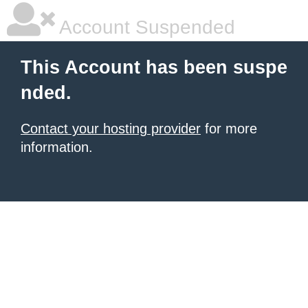
Account Suspended
This Account has been suspe
nded.
Contact your hosting provider
for more
information.