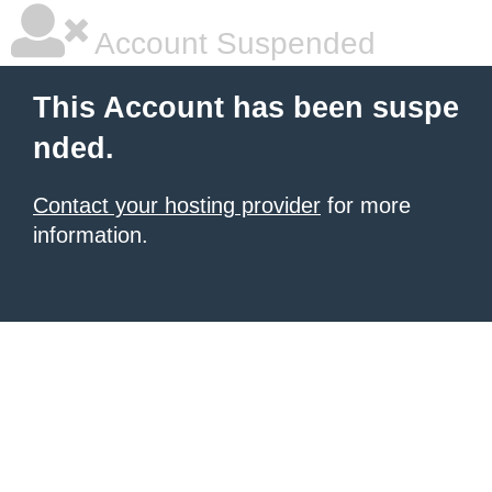
Account Suspended
This Account has been suspe
nded.
Contact your hosting provider
for more
information.